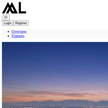
Go to: Homepage
Open navigation
Login
Register
Overview
Features