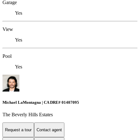
Garage
Yes
View
Yes
Pool
Yes
Michael LaMontagna | CA DRE# 01407095
The Beverly Hills Estates
Request a tour
Contact agent