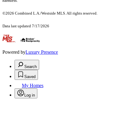
harmless.
©2026 Combined L.A./Westside MLS. All rights reserved.
Data last updated 7/17/2026
.
Powered by
Luxury Presence
Search
Saved
My Homes
Log in