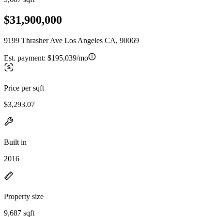
$31,900,000
9199 Thrasher Ave Los Angeles CA, 90069
Est. payment:
$195,039/mo
Price per sqft
$3,293.07
Built in
2016
Property size
9,687 sqft