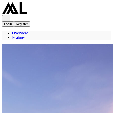
Go to: Homepage
Open navigation
Login
Register
Overview
Features