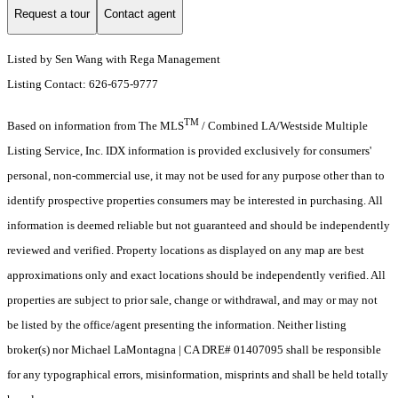
Request a tour
Contact agent
Listed by Sen Wang with Rega Management
Listing Contact: 626-675-9777
TM
Based on information from The MLS
/ Combined LA/Westside Multiple
Listing Service, Inc. IDX information is provided exclusively for consumers'
personal, non-commercial use, it may not be used for any purpose other than to
identify prospective properties consumers may be interested in purchasing. All
information is deemed reliable but not guaranteed and should be independently
reviewed and verified. Property locations as displayed on any map are best
approximations only and exact locations should be independently verified. All
properties are subject to prior sale, change or withdrawal, and may or may not
be listed by the office/agent presenting the information. Neither listing
broker(s) nor Michael LaMontagna | CA DRE# 01407095 shall be responsible
for any typographical errors, misinformation, misprints and shall be held totally