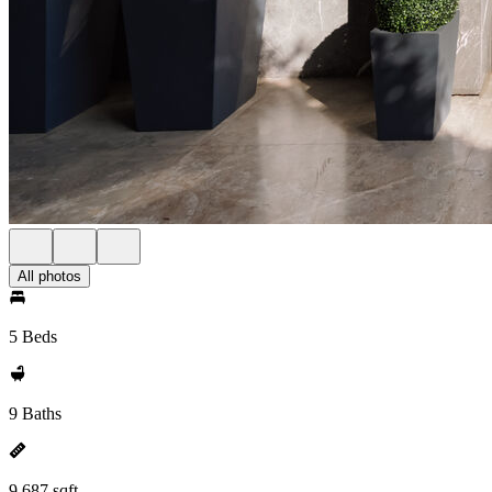
All photos
5 Beds
9 Baths
9,687 sqft