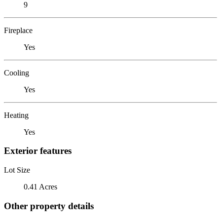
9
Fireplace
Yes
Cooling
Yes
Heating
Yes
Exterior features
Lot Size
0.41 Acres
Other property details