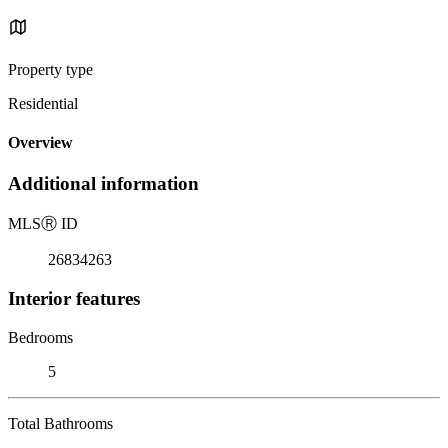
Property type
Residential
Overview
Additional information
MLS
Ⓡ
ID
26834263
Interior features
Bedrooms
5
Total Bathrooms