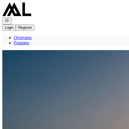
Go to: Homepage
Open navigation
Login
Register
Overview
Features