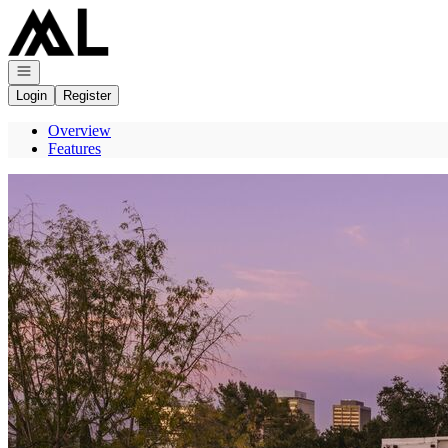
Go to: Homepage
Open navigation
Login
Register
Overview
Features