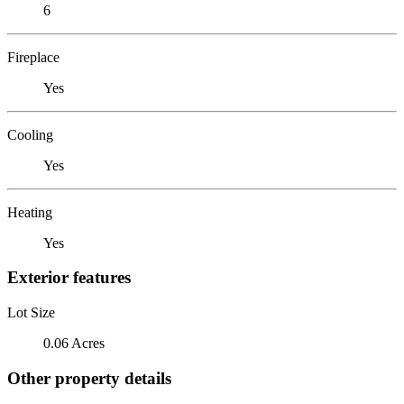
6
Fireplace
Yes
Cooling
Yes
Heating
Yes
Exterior features
Lot Size
0.06 Acres
Other property details