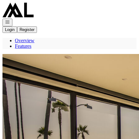
Go to: Homepage
Open navigation
Login
Register
Overview
Features