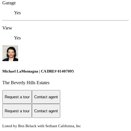
Garage
Yes
View
Yes
Michael LaMontagna | CA DRE# 01407095
The Beverly Hills Estates
Request a tour
Contact agent
Request a tour
Contact agent
Listed by Ben Belack with Serhant California, Inc