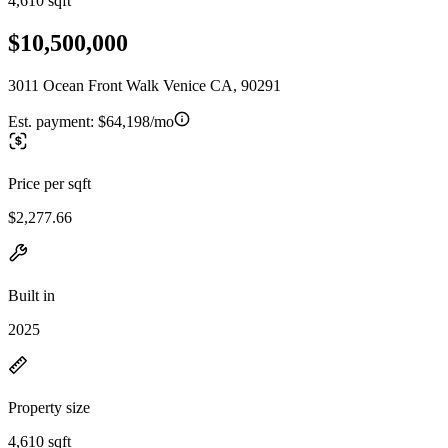
4,610 sqft
$10,500,000
3011 Ocean Front Walk Venice CA, 90291
Est. payment:
$64,198/mo
Price per sqft
$2,277.66
Built in
2025
Property size
4,610 sqft