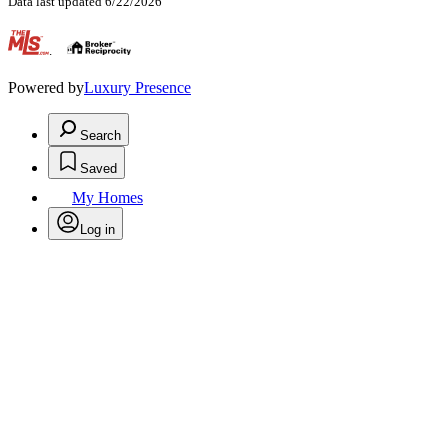
Data last updated 6/22/2026
.
Powered by
Luxury Presence
Search
Saved
My Homes
Log in