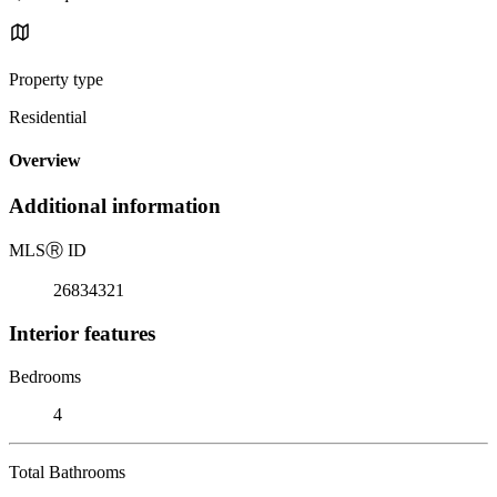
Property type
Residential
Overview
Additional information
MLS
Ⓡ
ID
26834321
Interior features
Bedrooms
4
Total Bathrooms