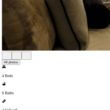
All photos
4 Beds
6 Baths