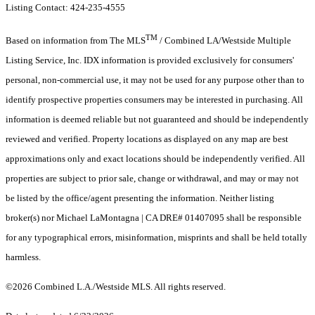
Listing Contact: 424-235-4555
TM
Based on information from The MLS
/ Combined LA/Westside Multiple
Listing Service, Inc. IDX information is provided exclusively for consumers'
personal, non-commercial use, it may not be used for any purpose other than to
identify prospective properties consumers may be interested in purchasing. All
information is deemed reliable but not guaranteed and should be independently
reviewed and verified. Property locations as displayed on any map are best
approximations only and exact locations should be independently verified. All
properties are subject to prior sale, change or withdrawal, and may or may not
be listed by the office/agent presenting the information. Neither listing
broker(s) nor Michael LaMontagna | CA DRE# 01407095 shall be responsible
for any typographical errors, misinformation, misprints and shall be held totally
harmless.
©2026 Combined L.A./Westside MLS. All rights reserved.