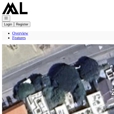
Go to: Homepage
Open navigation
Login
Register
Overview
Features