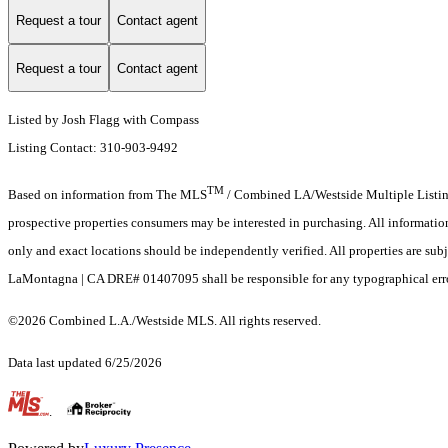
Request a tour
Contact agent
Request a tour
Contact agent
Listed by Josh Flagg with Compass
Listing Contact: 310-903-9492
TM
Based on information from The MLS
/ Combined LA/Westside Multiple Listing 
prospective properties consumers may be interested in purchasing. All informati
only and exact locations should be independently verified. All properties are subj
LaMontagna | CA DRE# 01407095 shall be responsible for any typographical errors
©2026 Combined L.A./Westside MLS. All rights reserved.
Data last updated 6/25/2026
.