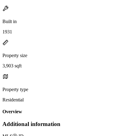
Built in
1931
Property size
3,903 sqft
Property type
Residential
Overview
Additional information