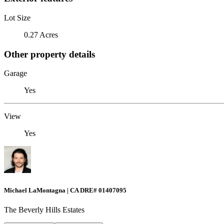
Lot Size
0.27 Acres
Other property details
Garage
Yes
View
Yes
Michael LaMontagna | CA DRE# 01407095
The Beverly Hills Estates