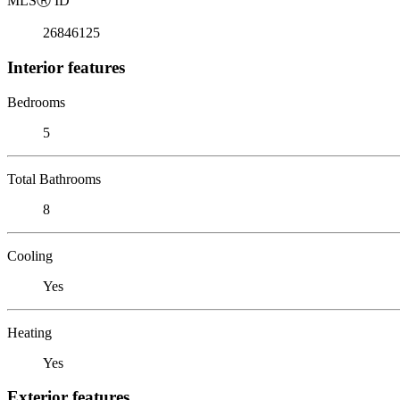
MLS
Ⓡ
ID
26846125
Interior features
Bedrooms
5
Total Bathrooms
8
Cooling
Yes
Heating
Yes
Exterior features