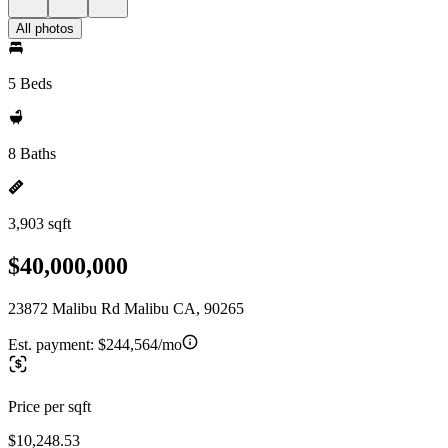
All photos
5 Beds
8 Baths
3,903 sqft
$40,000,000
23872 Malibu Rd Malibu CA, 90265
Est. payment:
$244,564/mo
Price per sqft
$10,248.53