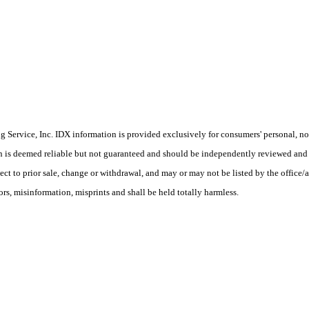
Service, Inc. IDX information is provided exclusively for consumers' personal, non
on is deemed reliable but not guaranteed and should be independently reviewed and 
ect to prior sale, change or withdrawal, and may or may not be listed by the office/
, misinformation, misprints and shall be held totally harmless.