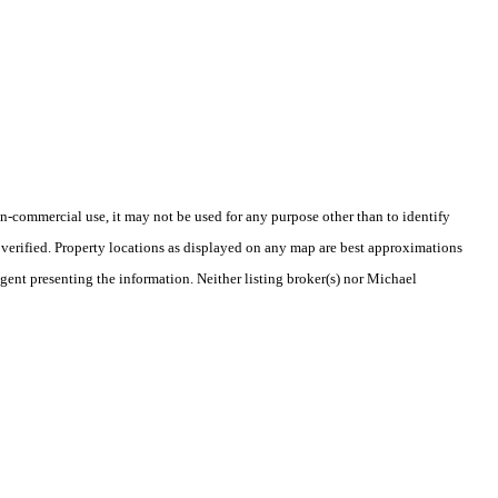
-commercial use, it may not be used for any purpose other than to identify
verified. Property locations as displayed on any map are best approximations
agent presenting the information. Neither listing broker(s) nor Michael