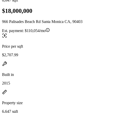
6,647 sqft
$18,000,000
966 Palisades Beach Rd Santa Monica CA, 90403
Est. payment:
$110,054/mo
Price per sqft
$2,707.99
Built in
2015
Property size
6,647 sqft