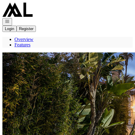
Go to: Homepage
Open navigation
Login
Register
Overview
Features