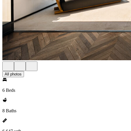
All photos
6 Beds
8 Baths