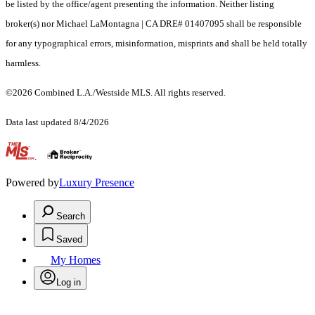
be listed by the office/agent presenting the information. Neither listing
broker(s) nor Michael LaMontagna | CA DRE# 01407095 shall be responsible
for any typographical errors, misinformation, misprints and shall be held totally
harmless.
©2026 Combined L.A./Westside MLS. All rights reserved.
Data last updated 8/4/2026
.
Powered by
Luxury Presence
Search
Saved
My Homes
Log in