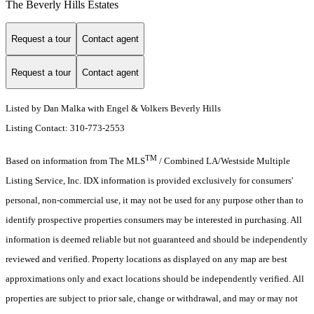
The Beverly Hills Estates
Request a tour
Contact agent
Request a tour
Contact agent
Listed by Dan Malka with Engel & Volkers Beverly Hills
Listing Contact: 310-773-2553
TM
Based on information from The MLS
/ Combined LA/Westside Multiple
Listing Service, Inc. IDX information is provided exclusively for consumers'
personal, non-commercial use, it may not be used for any purpose other than to
identify prospective properties consumers may be interested in purchasing. All
information is deemed reliable but not guaranteed and should be independently
reviewed and verified. Property locations as displayed on any map are best
approximations only and exact locations should be independently verified. All
properties are subject to prior sale, change or withdrawal, and may or may not