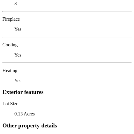
8
Fireplace
Yes
Cooling
Yes
Heating
Yes
Exterior features
Lot Size
0.13 Acres
Other property details