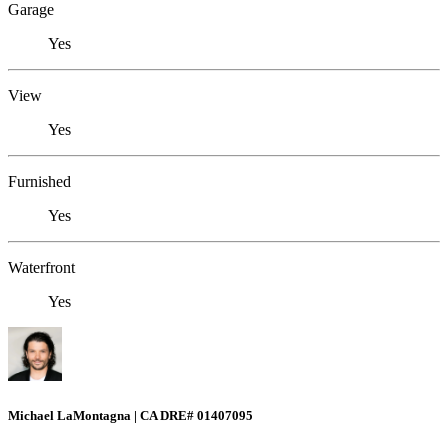
Garage
Yes
View
Yes
Furnished
Yes
Waterfront
Yes
Michael LaMontagna | CA DRE# 01407095