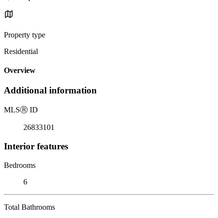
Property type
Residential
Overview
Additional information
MLS
Ⓡ
ID
26833101
Interior features
Bedrooms
6
Total Bathrooms