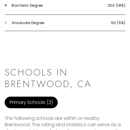
Bachelor Degree
200 (18%)
Graduate Degree
50 (5%)
SCHOOLS IN
BRENTWOOD, CA
Primary Schools (
3
)
The following schools are within or nearby
Brentwood. The rating and statistics can serve as a