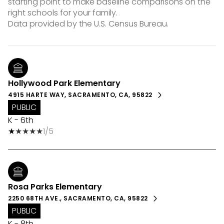
starting point to make baseline comparisons on the
right schools for your family.
Hollywood Park Elementary
4915 HARTE WAY, SACRAMENTO, CA, 95822
PUBLIC
K - 6th
1/5
Rosa Parks Elementary
2250 68TH AVE., SACRAMENTO, CA, 95822
PUBLIC
K - 8th