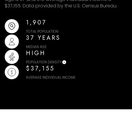
$37,155. Data provided by the U.S. Census Bureau.
1,907
TOTAL POPULATION
37 YEARS
MEDIAN AGE
HIGH
POPULATION DENSITY
$37,155
AVERAGE INDIVIDUAL INCOME