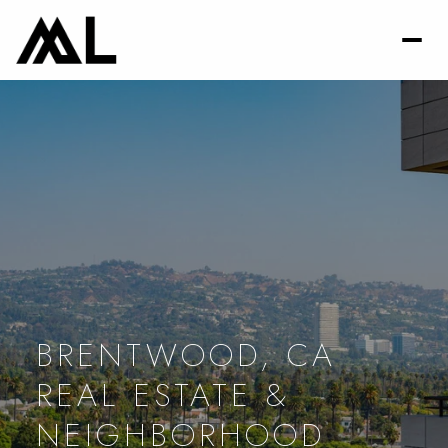
BRENTWOOD, CA
REAL ESTATE &
NEIGHBORHOOD