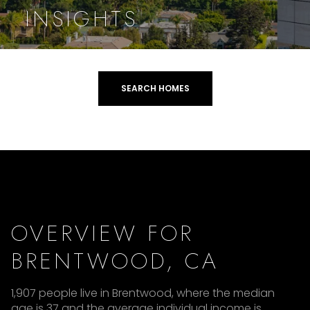
INSIGHTS
SEARCH HOMES
OVERVIEW FOR
BRENTWOOD, CA
1,907 people live in Brentwood, where the median
age is 37 and the average individual income is