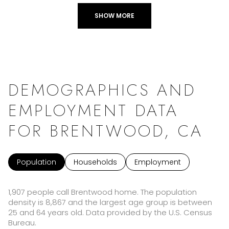
SHOW MORE
DEMOGRAPHICS AND
EMPLOYMENT DATA
FOR BRENTWOOD, CA
Population
Households
Employment
1,907 people call Brentwood home. The population
density is 8,867 and the largest age group is
between
25 and 64 years old.
Data provided by the U.S. Census
Bureau.