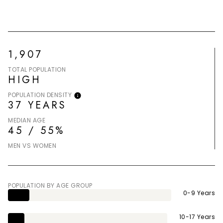
1,907
TOTAL POPULATION
HIGH
POPULATION DENSITY
37 YEARS
MEDIAN AGE
45 / 55%
MEN VS WOMEN
POPULATION BY AGE GROUP
0-9 Years
10-17 Years