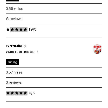
0.56
miles
13 reviews
1.9/5
stars
Visit the
ExtraMile
page on Yelp
2400 FRUITRIDGE
SEARCH
ON GOOGLE MAPS
Dining
0.57
miles
0 reviews
0/5
stars