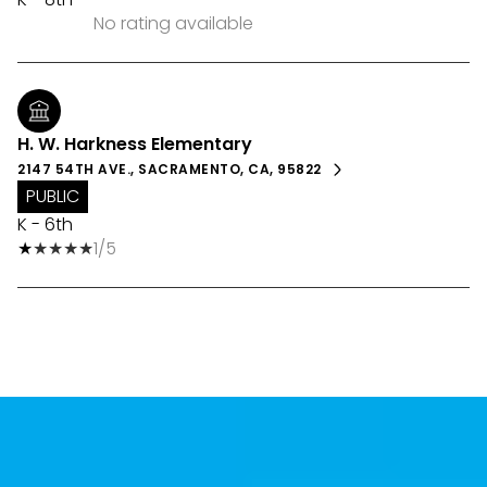
No rating available
H. W. Harkness Elementary
2147 54TH AVE., SACRAMENTO, CA, 95822
PUBLIC
K - 6th
1/5