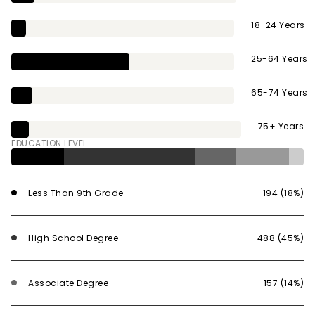
18-24 Years
25-64 Years
65-74 Years
75+ Years
EDUCATION LEVEL
Less Than 9th Grade
194 (18%)
High School Degree
488 (45%)
Associate Degree
157 (14%)