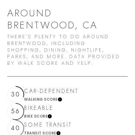
AROUND
BRENTWOOD, CA
THERE'S PLENTY TO DO AROUND
BRENTWOOD, INCLUDING
SHOPPING, DINING, NIGHTLIFE,
PARKS, AND MORE. DATA PROVIDED
BY WALK SCORE AND YELP.
CAR-DEPENDENT
30
WALKING SCORE
Learn More
BIKEABLE
56
BIKE SCORE
Learn More
SOME TRANSIT
40
TRANSIT SCORE
Learn More