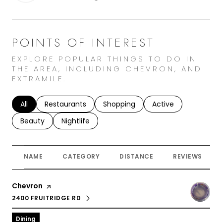
POINTS OF INTEREST
EXPLORE POPULAR THINGS TO DO IN
THE AREA, INCLUDING CHEVRON, AND
EXTRAMILE.
Search businesses related to
All
Search businesses related to
Restaurants
Search businesses related to
Shopping
Search businesses r
Active
Search businesses related to
Beauty
Search businesses related to
Nightlife
NAME
CATEGORY
DISTANCE
REVIEWS
Visit the
Chevron
page on Yelp
2400 FRUITRIDGE RD
SEARCH
ON GOOGLE MAPS
Dining