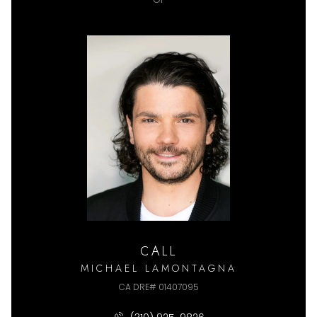
CALL
MICHAEL LAMONTAGNA