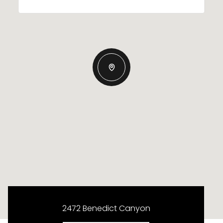
2472 Benedict Canyon