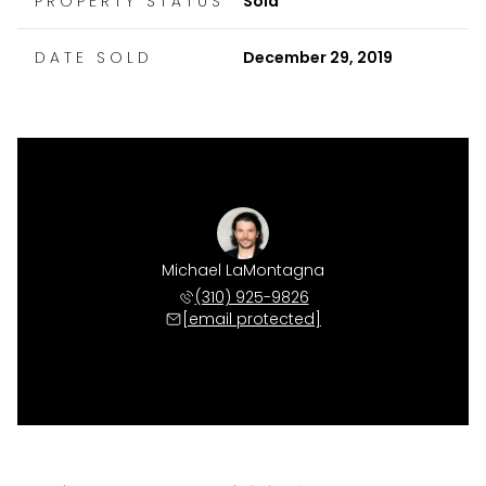
PROPERTY STATUS
Sold
DATE SOLD
December 29, 2019
Michael LaMontagna
(310) 925-9826
[email protected]