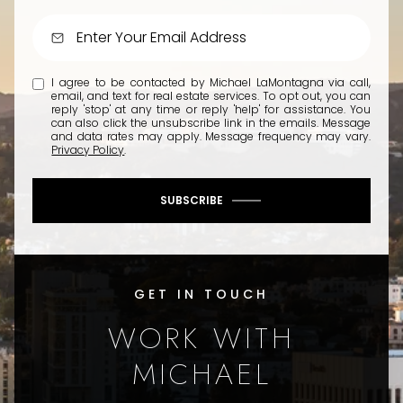
I agree to be contacted by Michael LaMontagna via call,
email, and text for real estate services. To opt out, you can
reply 'stop' at any time or reply 'help' for assistance. You
can also click the unsubscribe link in the emails. Message
and data rates may apply. Message frequency may vary.
Privacy Policy
.
SUBSCRIBE
GET IN TOUCH
WORK WITH
MICHAEL