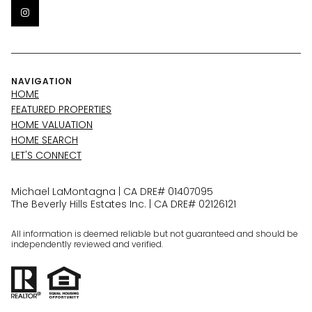
NAVIGATION
HOME
FEATURED PROPERTIES
HOME VALUATION
HOME SEARCH
LET'S CONNECT
Michael LaMontagna | CA DRE# 01407095
The Beverly Hills Estates Inc. | CA DRE# 02126121
All information is deemed reliable but not guaranteed and should be
independently reviewed and verified.