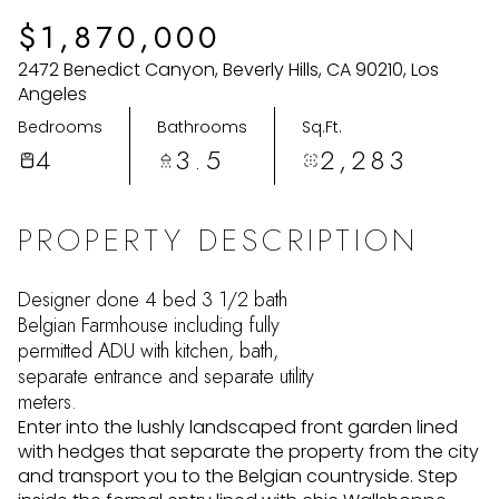
Tuesday
Wednesday
$1,870,000
11
12
2472 Benedict Canyon, Beverly Hills, CA 90210, Los
Aug
Aug
Angeles
Bedrooms
Bathrooms
Sq.Ft.
4
3.5
2,283
PROPERTY DESCRIPTION
Designer done 4 bed 3 1/2 bath
Belgian Farmhouse including fully
permitted ADU with kitchen, bath,
separate entrance and separate utility
meters.
Enter into the lushly landscaped front garden lined
with hedges that separate the property from the city
and transport you to the Belgian countryside. Step