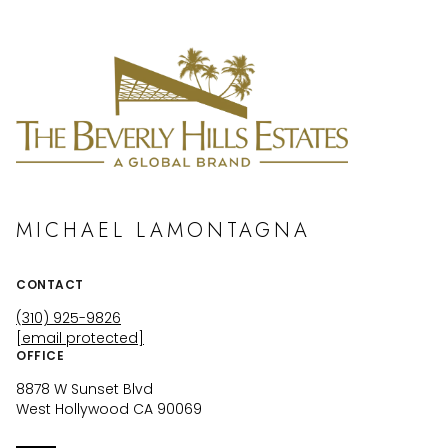
MICHAEL LAMONTAGNA
CONTACT
(310) 925-9826
[email protected]
OFFICE
8878 W Sunset Blvd
West Hollywood CA 90069