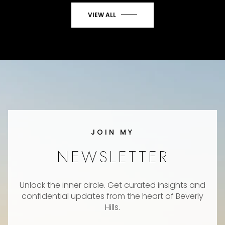
VIEW ALL
JOIN MY
NEWSLETTER
Unlock the inner circle. Get curated insights and
confidential updates from the heart of Beverly
Hills.