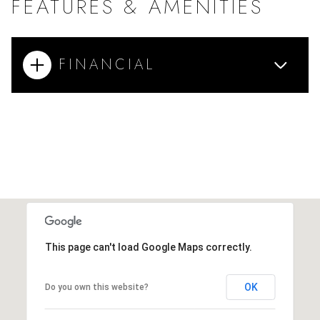
FEATURES & AMENITIES
FINANCIAL
This page can't load Google Maps correctly.
OK
Do you own this website?