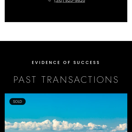
(310) 925-9826
EVIDENCE OF SUCCESS
PAST TRANSACTIONS
SOLD