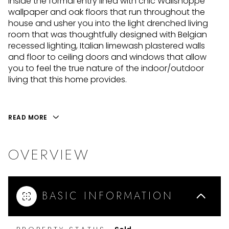
inside the formal entry lined with chic Wallshoppe
wallpaper and oak floors that run throughout the
house and usher you into the light drenched living
room that was thoughtfully designed with Belgian
recessed lighting, Italian limewash plastered walls
and floor to ceiling doors and windows that allow
you to feel the true nature of the indoor/outdoor
living that this home provides.
READ MORE
OVERVIEW
BASIC INFORMATION