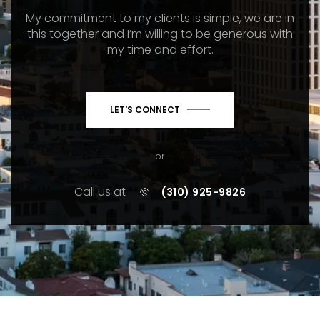
My commitment to my clients is simple, we are in
this together and I’m willing to be generous with
my time and effort.
LET'S CONNECT
or
Call us at
(310) 925-9826