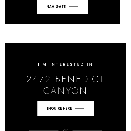
NAVIGATE
I'M INTERESTED IN
2472 BENEDICT
CANYON
INQUIRE HERE
or