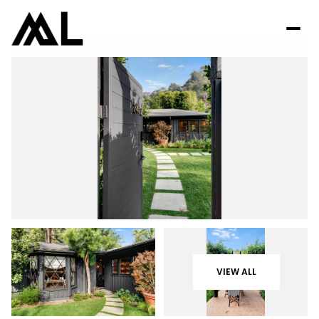
VIEW ALL