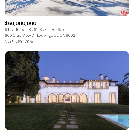
$60,000,000
9 bd
10 ba
8,262 Sq.Ft.
For Sale
660 Club View Dr, Los Angeles, CA 90024
MLS®: 26847875