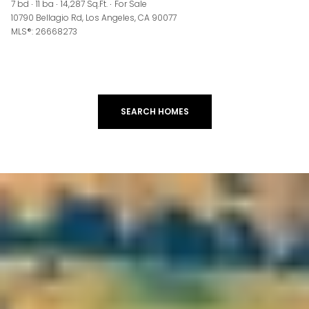
7 bd
11 ba
14,287 Sq.Ft.
For Sale
10790 Bellagio Rd, Los Angeles, CA 90077
MLS®: 26668273
SEARCH HOMES