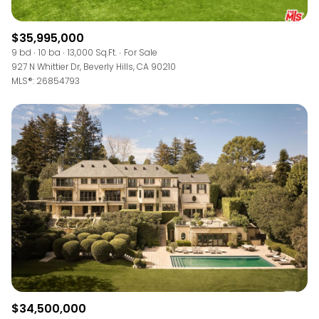
$35,995,000
9 bd
10 ba
13,000 Sq.Ft.
For Sale
927 N Whittier Dr, Beverly Hills, CA 90210
MLS®: 26854793
$34,500,000