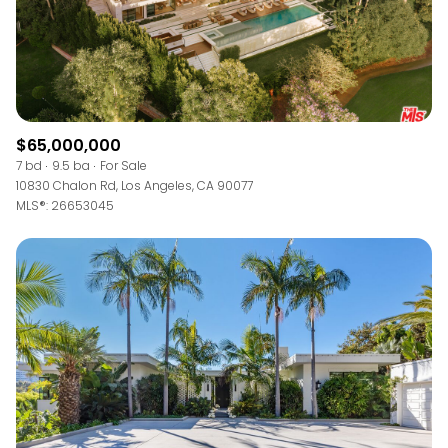
$65,000,000
7 bd
9.5 ba
For Sale
10830 Chalon Rd, Los Angeles, CA 90077
MLS®: 26653045