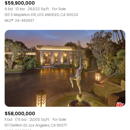
$59,900,000
9 bd
12 ba
26,522 Sq.Ft.
For Sale
133 S Mapleton DR, LOS ANGELES, CA 90024
MLS®: 24-463937
$58,000,000
11 bd
17.5 ba
21,000 Sq.Ft.
For Sale
107 Delfern Dr, Los Angeles, CA 90077