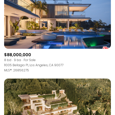
$12M
$15M
RESET ALL FILTERS
14,000 sq.ft.
16,000 sq.ft.
$15M
No Max
VIEW PROPERTIES
16,000 sq.ft.
18,000 sq.ft.
18,000 sq.ft.
20,000 sq.ft.
20,000 sq.ft.
No Max
$88,000,000
8 bd
9 ba
For Sale
11005 Bellagio Pl, Los Angeles, CA 90077
MLS®: 26856275