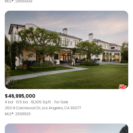
MLS®: 26661939
$46,995,000
9 bd
13.5 ba
16,305 Sq.Ft.
For Sale
250 N Carolwood Dr, Los Angeles, CA 90077
MLS®: 25611933