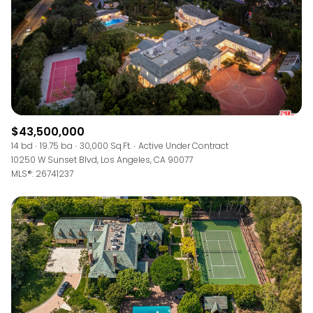
$43,500,000
14 bd
19.75 ba
30,000 Sq.Ft.
Active Under Contract
10250 W Sunset Blvd, Los Angeles, CA 90077
MLS®: 26741237