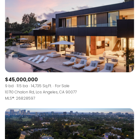
$45,000,000
9 bd
11.5 ba
14,735 Sq.Ft.
For Sale
10710 Chalon Rd, Los Angeles, CA 90077
MLS®: 26828597