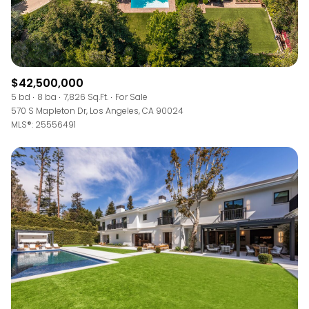
$42,500,000
5 bd
8 ba
7,826 Sq.Ft.
For Sale
570 S Mapleton Dr, Los Angeles, CA 90024
MLS®: 25556491